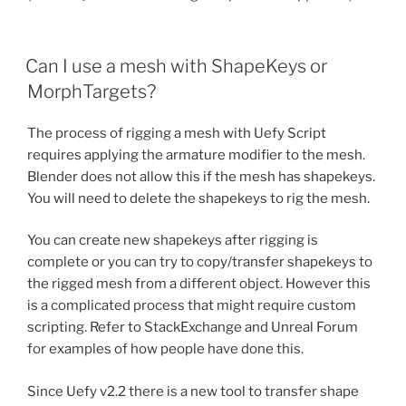
Can I use a mesh with ShapeKeys or
MorphTargets?
The process of rigging a mesh with Uefy Script
requires applying the armature modifier to the mesh.
Blender does not allow this if the mesh has shapekeys.
You will need to delete the shapekeys to rig the mesh.
You can create new shapekeys after rigging is
complete or you can try to copy/transfer shapekeys to
the rigged mesh from a different object. However this
is a complicated process that might require custom
scripting. Refer to StackExchange and Unreal Forum
for examples of how people have done this.
Since Uefy v2.2 there is a new tool to transfer shape