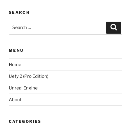
SEARCH
Search
Search
for:
MENU
Home
Uefy 2 (Pro Edition)
Unreal Engine
About
CATEGORIES