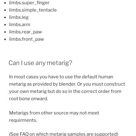
limbs.super_finger
limbs.simple_tentacle
limbs.leg
limbs.arm
limbs.rear_paw
limbs.front_paw
Can I use any metarig?
In most cases you have to use the default human
metarig as provided by blender. Or you must construct
your own metarig but do so in the correct order from
root bone onward.
Metarigs from other source may not meet
requirments.
(See FAQ on which metarig samples are supported)