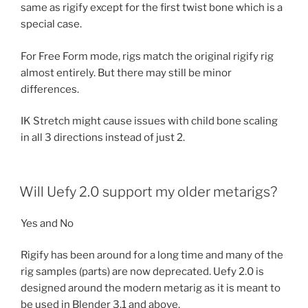
same as rigify except for the first twist bone which is a
special case.
For Free Form mode, rigs match the original rigify rig
almost entirely. But there may still be minor
differences.
IK Stretch might cause issues with child bone scaling
in all 3 directions instead of just 2.
Will Uefy 2.0 support my older metarigs?
Yes and No
Rigify has been around for a long time and many of the
rig samples (parts) are now deprecated. Uefy 2.0 is
designed around the modern metarig as it is meant to
be used in Blender 3.1 and above.