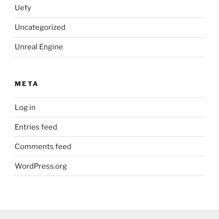
Uefy
Uncategorized
Unreal Engine
META
Log in
Entries feed
Comments feed
WordPress.org