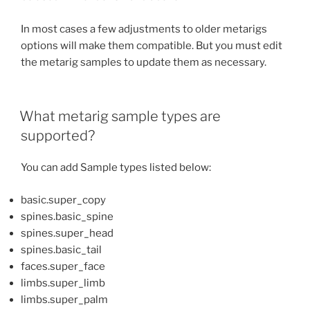
In most cases a few adjustments to older metarigs
options will make them compatible. But you must edit
the metarig samples to update them as necessary.
What metarig sample types are
supported?
You can add Sample types listed below:
basic.super_copy
spines.basic_spine
spines.super_head
spines.basic_tail
faces.super_face
limbs.super_limb
limbs.super_palm