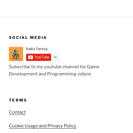
SOCIAL MEDIA
Subscribe to my youtube channel for Game
Development and Programming videos
TERMS
Contact
Cookie Usage and Privacy Policy