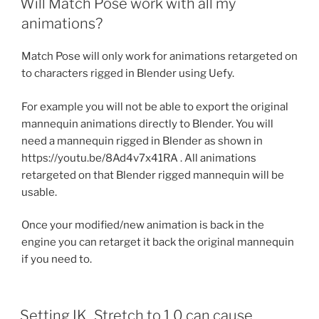
Will Match Pose work with all my
animations?
Match Pose will only work for animations retargeted on
to characters rigged in Blender using Uefy.
For example you will not be able to export the original
mannequin animations directly to Blender. You will
need a mannequin rigged in Blender as shown in
https://youtu.be/8Ad4v7x41RA . All animations
retargeted on that Blender rigged mannequin will be
usable.
Once your modified/new animation is back in the
engine you can retarget it back the original mannequin
if you need to.
Setting IK_Stretch to 1.0 can cause