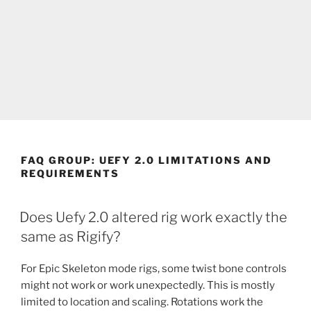
FAQ GROUP:
UEFY 2.0 LIMITATIONS AND
REQUIREMENTS
Does Uefy 2.0 altered rig work exactly the
same as Rigify?
For Epic Skeleton mode rigs, some twist bone controls
might not work or work unexpectedly. This is mostly
limited to location and scaling. Rotations work the