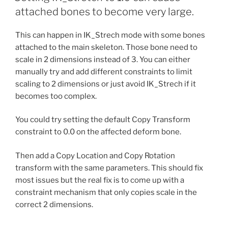
attached bones to become very large.
This can happen in IK_Strech mode with some bones
attached to the main skeleton. Those bone need to
scale in 2 dimensions instead of 3. You can either
manually try and add different constraints to limit
scaling to 2 dimensions or just avoid IK_Strech if it
becomes too complex.
You could try setting the default Copy Transform
constraint to 0.0 on the affected deform bone.
Then add a Copy Location and Copy Rotation
transform with the same parameters. This should fix
most issues but the real fix is to come up with a
constraint mechanism that only copies scale in the
correct 2 dimensions.