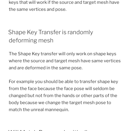
keys that will work if the source and target mesh have
the same vertices and pose.
Shape Key Transfer is randomly
deforming mesh
The Shape Key transfer will only work on shape keys
where the source and target mesh have same vertices
and are deformed in the same pose.
For example you should be able to transfer shape key
from the face because the face pose will seldom be
changed but not from the hands or other parts of the
body because we change the target mesh pose to
match the unreal mannequin.