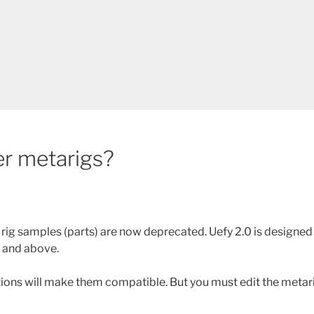
er metarigs?
 rig samples (parts) are now deprecated. Uefy 2.0 is designed
1 and above.
tions will make them compatible. But you must edit the meta