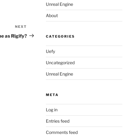
Unreal Engine
About
NEXT
Next
Post
e as Rigify?
CATEGORIES
Uefy
Uncategorized
Unreal Engine
META
Log in
Entries feed
Comments feed