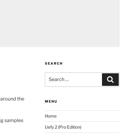
SEARCH
Search
Search
for:
 around the
MENU
Home
rig samples
Uefy 2 (Pro Edition)