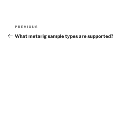
Post
Previous
PREVIOUS
navigation
Post
What metarig sample types are supported?