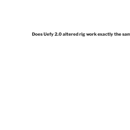
Does Uefy 2.0 altered rig work exactly the sam