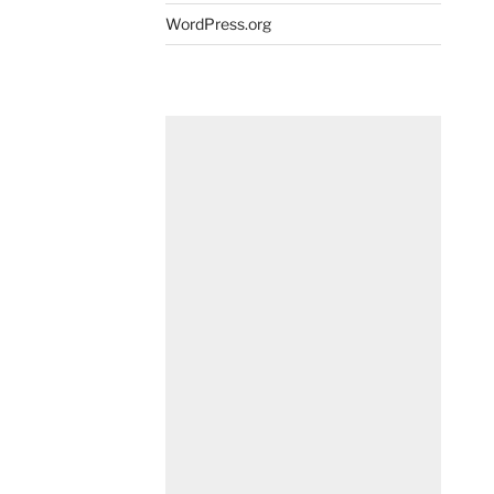
WordPress.org