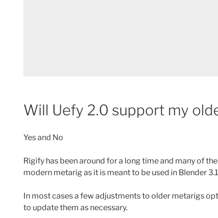
Will Uefy 2.0 support my old
Yes and No
Rigify has been around for a long time and many of the
modern metarig as it is meant to be used in Blender 3.
In most cases a few adjustments to older metarigs op
to update them as necessary.