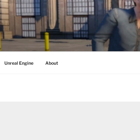
Unreal Engine
About