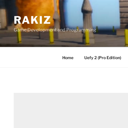
Skip
to
RAKIZ
content
Game Development and Programming
Home
Uefy 2 (Pro Edition)