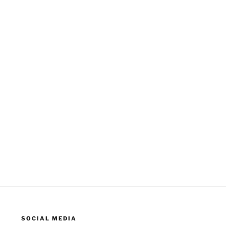
SOCIAL MEDIA