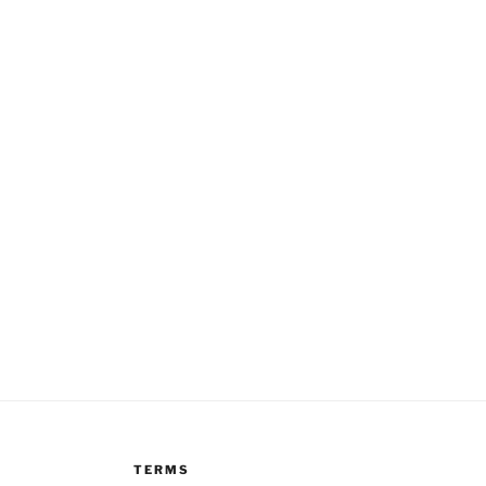
TERMS