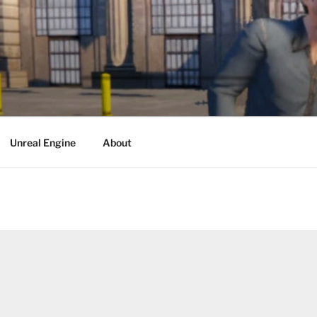
Unreal Engine
About