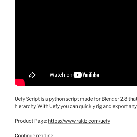
Uefy Script is a python script made for Blender 2.8 th
hierarchy. With Uefy you can quickly rig and export an
Product Page:
https://www.rakiz.com/uefy
“Using
Continue reading