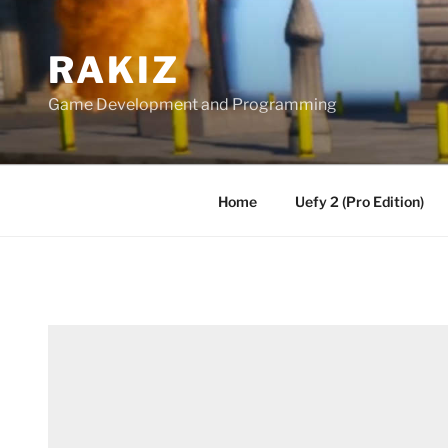
Skip
to
RAKIZ
content
Game Development and Programming
Home
Uefy 2 (Pro Edition)