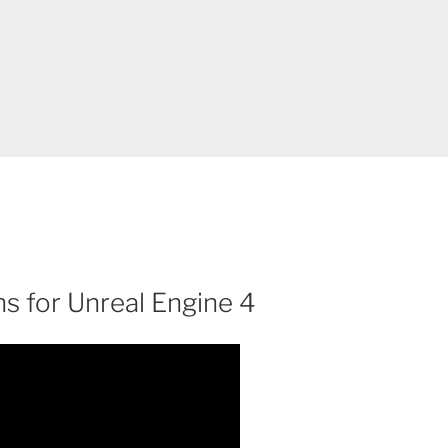
ns for Unreal Engine 4