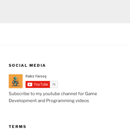
SOCIAL MEDIA
Subscribe to my youtube channel for Game
Development and Programming videos
TERMS