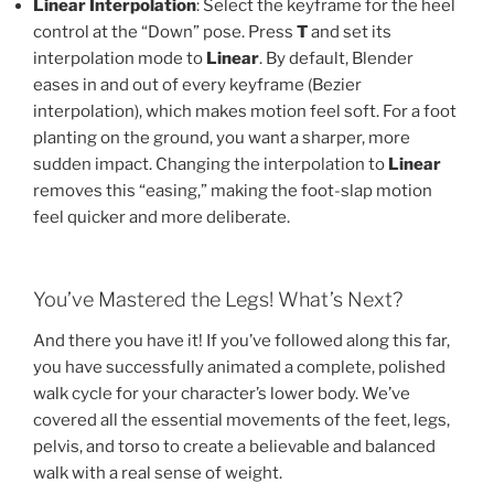
Linear Interpolation
: Select the keyframe for the heel
control at the “Down” pose. Press
T
and set its
interpolation mode to
Linear
. By default, Blender
eases in and out of every keyframe (Bezier
interpolation), which makes motion feel soft. For a foot
planting on the ground, you want a sharper, more
sudden impact. Changing the interpolation to
Linear
removes this “easing,” making the foot-slap motion
feel quicker and more deliberate.
You’ve Mastered the Legs! What’s Next?
And there you have it! If you’ve followed along this far,
you have successfully animated a complete, polished
walk cycle for your character’s lower body. We’ve
covered all the essential movements of the feet, legs,
pelvis, and torso to create a believable and balanced
walk with a real sense of weight.