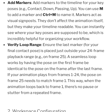
Add Markers
: Add markers to the timeline for your key
poses (e.g., Contact, Down, Passing, Up). You can use
M
to add a marker and
Ctrl+M
to name it. Markers act as
visual signposts. They don’t affect the animation itself,
but they make your timeline readable. You can instantly
see where your key poses are supposed to be, which is
incredibly helpful for organizing your workflow.
Verify Loop Range
: Ensure the last marker (for your
final contact pose) is placed just outside your 24-frame
playback range (e.g., on frame 25). A seamless loop
works by having the pose on the first frame be
identical to the pose on the frame
after
the last frame.
If your animation plays from frames 1-24, the pose on
frame 25 needs to match frame 1. This way, when the
animation loops back to frame 1, there’s no pause or
stutter from a repeated frame.
2. Workspace Configuration