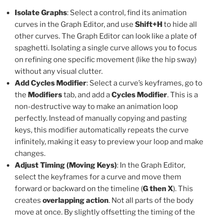
Isolate Graphs
: Select a control, find its animation
curves in the Graph Editor, and use
Shift+H
to hide all
other curves. The Graph Editor can look like a plate of
spaghetti. Isolating a single curve allows you to focus
on refining one specific movement (like the hip sway)
without any visual clutter.
Add Cycles Modifier
: Select a curve’s keyframes, go to
the
Modifiers
tab, and add a
Cycles Modifier
. This is a
non-destructive way to make an animation loop
perfectly. Instead of manually copying and pasting
keys, this modifier automatically repeats the curve
infinitely, making it easy to preview your loop and make
changes.
Adjust Timing (Moving Keys)
: In the Graph Editor,
select the keyframes for a curve and move them
forward or backward on the timeline (
G then X
). This
creates
overlapping action
. Not all parts of the body
move at once. By slightly offsetting the timing of the