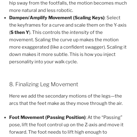
hip sway from the footfalls, the motion becomes much
more natural and less robotic.
Dampen/Amplify Movement (Scaling Keys)
: Select
the keyframes for a curve and scale them on the Y-axis
(
S then Y
). This controls the
intensity
of the
movement. Scaling the curve up makes the motion
more exaggerated (like a confident swagger). Scaling it
down makes it more subtle. This is how you inject
personality into your walk cycle.
8. Finalizing Leg Movement
Here we add the secondary motions of the legs—the
arcs that the feet make as they move through the air.
Foot Movement (Passing Position)
: At the “Passing”
pose, lift the foot control up on the Z-axis and move it
forward. The foot needs to lift high enough to