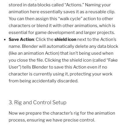
stored in data blocks called “Actions.” Naming your
animation here essentially saves it as a reusable clip.
You can then assign this “walk cycle” action to other
characters or blend it with other animations, which is
essential for game development and larger projects.
Save Action
: Click the
shield icon
next to the Action’s
name. Blender will automatically delete any data block
(like an animation Action) that isn’t being used when
you close the file. Clicking the shield icon (called “Fake
User”) tells Blender to save this Action even if no
character is currently using it, protecting your work
from being accidentally discarded.
3. Rig and Control Setup
Now we prepare the character’s rig for the animation
process, ensuring we have precise control.