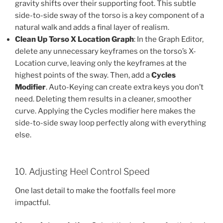
gravity shifts over their supporting foot. This subtle
side-to-side sway of the torso is a key component of a
natural walk and adds a final layer of realism.
Clean Up Torso X Location Graph
: In the Graph Editor,
delete any unnecessary keyframes on the torso’s X-
Location curve, leaving only the keyframes at the
highest points of the sway. Then, add a
Cycles
Modifier
. Auto-Keying can create extra keys you don’t
need. Deleting them results in a cleaner, smoother
curve. Applying the Cycles modifier here makes the
side-to-side sway loop perfectly along with everything
else.
10. Adjusting Heel Control Speed
One last detail to make the footfalls feel more
impactful.