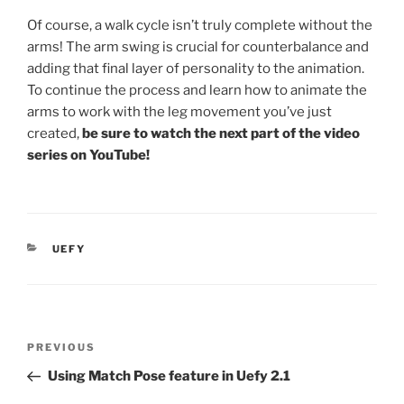
Of course, a walk cycle isn’t truly complete without the
arms! The arm swing is crucial for counterbalance and
adding that final layer of personality to the animation.
To continue the process and learn how to animate the
arms to work with the leg movement you’ve just
created,
be sure to watch the next part of the video
series on YouTube!
CATEGORIES
UEFY
Post
Previous
PREVIOUS
navigation
Post
Using Match Pose feature in Uefy 2.1