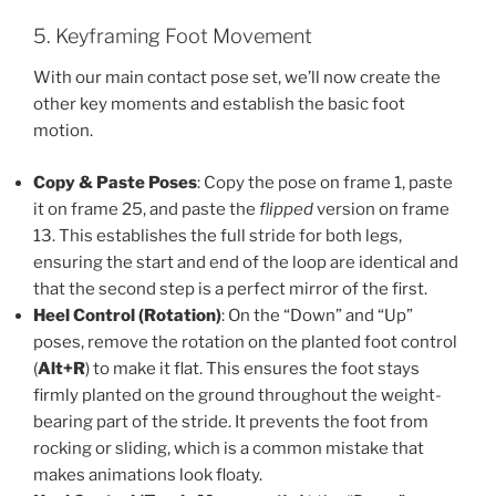
5. Keyframing Foot Movement
With our main contact pose set, we’ll now create the
other key moments and establish the basic foot
motion.
Copy & Paste Poses
: Copy the pose on frame 1, paste
it on frame 25, and paste the
flipped
version on frame
13. This establishes the full stride for both legs,
ensuring the start and end of the loop are identical and
that the second step is a perfect mirror of the first.
Heel Control (Rotation)
: On the “Down” and “Up”
poses, remove the rotation on the planted foot control
(
Alt+R
) to make it flat. This ensures the foot stays
firmly planted on the ground throughout the weight-
bearing part of the stride. It prevents the foot from
rocking or sliding, which is a common mistake that
makes animations look floaty.