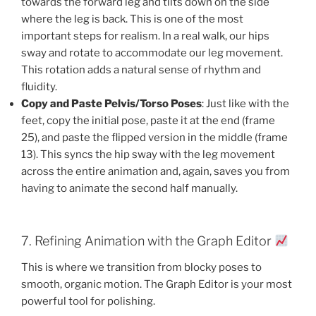
towards the forward leg and tilts down on the side
where the leg is back. This is one of the most
important steps for realism. In a real walk, our hips
sway and rotate to accommodate our leg movement.
This rotation adds a natural sense of rhythm and
fluidity.
Copy and Paste Pelvis/Torso Poses
: Just like with the
feet, copy the initial pose, paste it at the end (frame
25), and paste the flipped version in the middle (frame
13). This syncs the hip sway with the leg movement
across the entire animation and, again, saves you from
having to animate the second half manually.
7. Refining Animation with the Graph Editor
This is where we transition from blocky poses to
smooth, organic motion. The Graph Editor is your most
powerful tool for polishing.