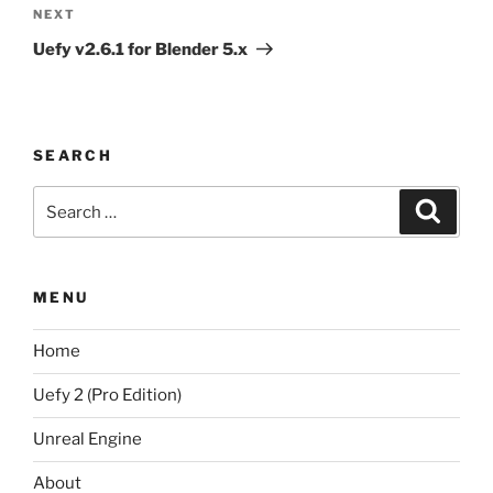
Next
NEXT
Post
Uefy v2.6.1 for Blender 5.x
SEARCH
Search
Search
for:
MENU
Home
Uefy 2 (Pro Edition)
Unreal Engine
About