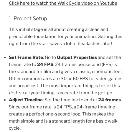
Click here to watch the Walk Cycle video on Youtube
1. Project Setup
This initial stage is all about creating a clean and
predictable foundation for your animation. Getting this
right from the start saves a lot of headaches later!
Set Frame Rate
: Go to
Output Properties
and set the
frame rate to
24 FPS
. 24 frames per second (FPS) is
the standard for film and gives a classic, cinematic feel.
Other common rates are 30 or 60 FPS for video games
and broadcast. The most important thing is to set this
first
, so all your timing is accurate from the get-go.
Adjust Timeline
: Set the timeline to end at
24 frames
.
Since our frame rate is 24 FPS, a 24-frame timeline
creates a perfect one-second loop. This makes the
math simple and is a standard length for a basic walk
cycle.