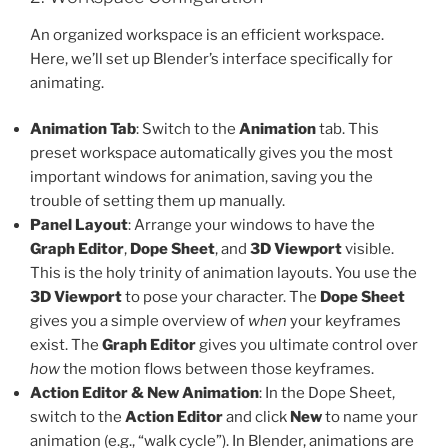
An organized workspace is an efficient workspace.
Here, we’ll set up Blender’s interface specifically for
animating.
Animation Tab
: Switch to the
Animation
tab. This
preset workspace automatically gives you the most
important windows for animation, saving you the
trouble of setting them up manually.
Panel Layout
: Arrange your windows to have the
Graph Editor
,
Dope Sheet
, and
3D Viewport
visible.
This is the holy trinity of animation layouts. You use the
3D Viewport
to pose your character. The
Dope Sheet
gives you a simple overview of
when
your keyframes
exist. The
Graph Editor
gives you ultimate control over
how
the motion flows between those keyframes.
Action Editor & New Animation
: In the Dope Sheet,
switch to the
Action Editor
and click
New
to name your
animation (e.g., “walk cycle”). In Blender, animations are