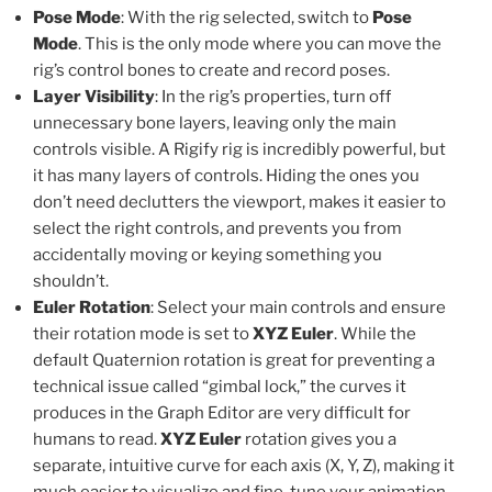
Pose Mode
: With the rig selected, switch to
Pose
Mode
. This is the only mode where you can move the
rig’s control bones to create and record poses.
Layer Visibility
: In the rig’s properties, turn off
unnecessary bone layers, leaving only the main
controls visible. A Rigify rig is incredibly powerful, but
it has many layers of controls. Hiding the ones you
don’t need declutters the viewport, makes it easier to
select the right controls, and prevents you from
accidentally moving or keying something you
shouldn’t.
Euler Rotation
: Select your main controls and ensure
their rotation mode is set to
XYZ Euler
. While the
default Quaternion rotation is great for preventing a
technical issue called “gimbal lock,” the curves it
produces in the Graph Editor are very difficult for
humans to read.
XYZ Euler
rotation gives you a
separate, intuitive curve for each axis (X, Y, Z), making it
much easier to visualize and fine-tune your animation.