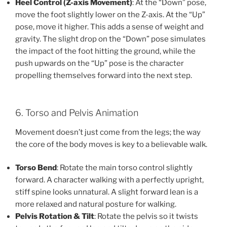
Heel Control (Z-axis Movement)
: At the “Down” pose,
move the foot slightly lower on the Z-axis. At the “Up”
pose, move it higher. This adds a sense of weight and
gravity. The slight drop on the “Down” pose simulates
the impact of the foot hitting the ground, while the
push upwards on the “Up” pose is the character
propelling themselves forward into the next step.
6. Torso and Pelvis Animation
Movement doesn’t just come from the legs; the way
the core of the body moves is key to a believable walk.
Torso Bend
: Rotate the main torso control slightly
forward. A character walking with a perfectly upright,
stiff spine looks unnatural. A slight forward lean is a
more relaxed and natural posture for walking.
Pelvis Rotation & Tilt
: Rotate the pelvis so it twists