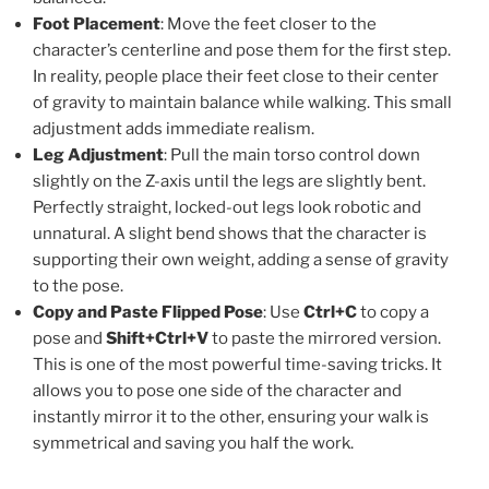
Foot Placement
: Move the feet closer to the
character’s centerline and pose them for the first step.
In reality, people place their feet close to their center
of gravity to maintain balance while walking. This small
adjustment adds immediate realism.
Leg Adjustment
: Pull the main torso control down
slightly on the Z-axis until the legs are slightly bent.
Perfectly straight, locked-out legs look robotic and
unnatural. A slight bend shows that the character is
supporting their own weight, adding a sense of gravity
to the pose.
Copy and Paste Flipped Pose
: Use
Ctrl+C
to copy a
pose and
Shift+Ctrl+V
to paste the mirrored version.
This is one of the most powerful time-saving tricks. It
allows you to pose one side of the character and
instantly mirror it to the other, ensuring your walk is
symmetrical and saving you half the work.