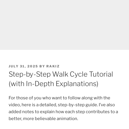
POSTED
JULY 31, 2025
BY
RAKIZ
ON
Step-by-Step Walk Cycle Tutorial
(with In-Depth Explanations)
For those of you who want to follow along with the
video, here is a detailed, step-by-step guide. I’ve also
added notes to explain how each step contributes to a
better, more believable animation.