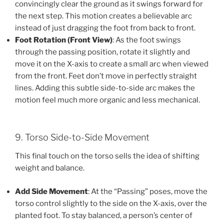
convincingly clear the ground as it swings forward for
the next step. This motion creates a believable arc
instead of just dragging the foot from back to front.
Foot Rotation (Front View)
: As the foot swings
through the passing position, rotate it slightly and
move it on the X-axis to create a small arc when viewed
from the front. Feet don’t move in perfectly straight
lines. Adding this subtle side-to-side arc makes the
motion feel much more organic and less mechanical.
9. Torso Side-to-Side Movement
This final touch on the torso sells the idea of shifting
weight and balance.
Add Side Movement
: At the “Passing” poses, move the
torso control slightly to the side on the X-axis, over the
planted foot. To stay balanced, a person’s center of