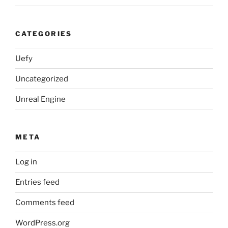
CATEGORIES
Uefy
Uncategorized
Unreal Engine
META
Log in
Entries feed
Comments feed
WordPress.org