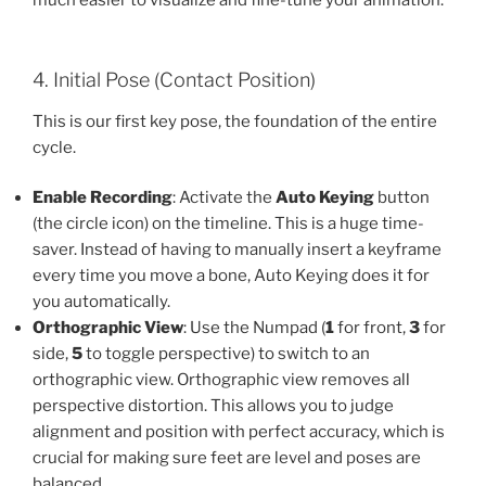
4. Initial Pose (Contact Position)
This is our first key pose, the foundation of the entire
cycle.
Enable Recording
: Activate the
Auto Keying
button
(the circle icon) on the timeline. This is a huge time-
saver. Instead of having to manually insert a keyframe
every time you move a bone, Auto Keying does it for
you automatically.
Orthographic View
: Use the Numpad (
1
for front,
3
for
side,
5
to toggle perspective) to switch to an
orthographic view. Orthographic view removes all
perspective distortion. This allows you to judge
alignment and position with perfect accuracy, which is
crucial for making sure feet are level and poses are
balanced.