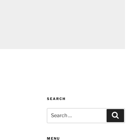
SEARCH
Search
Search
for:
MENU