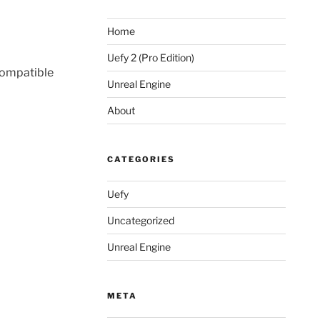
Home
Uefy 2 (Pro Edition)
 compatible
Unreal Engine
About
CATEGORIES
Uefy
Uncategorized
Unreal Engine
META