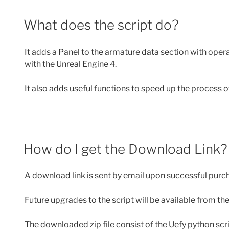
What does the script do?
It adds a Panel to the armature data section with oper
with the Unreal Engine 4.
It also adds useful functions to speed up the process 
How do I get the Download Link?
A download link is sent by email upon successful purch
Future upgrades to the script will be available from t
The downloaded zip file consist of the Uefy python scri