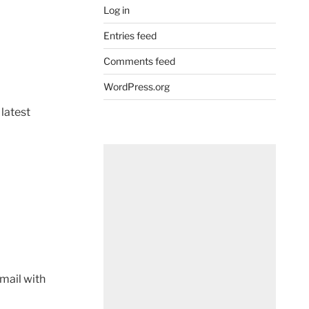
Log in
Entries feed
Comments feed
WordPress.org
 latest
mail with