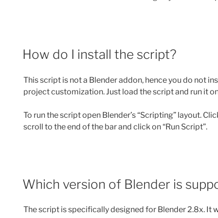
How do I install the script?
This script is not a Blender addon, hence you do not inst
project customization. Just load the script and run it o
To run the script open Blender’s “Scripting” layout. Cli
scroll to the end of the bar and click on “Run Script”.
Which version of Blender is supp
The script is specifically designed for Blender 2.8x. It