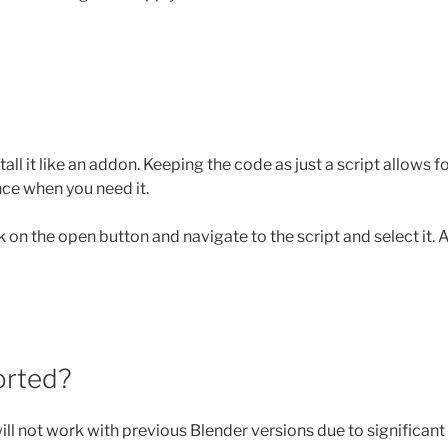
all it like an addon. Keeping the code as just a script allows f
nce when you need it.
ck on the open button and navigate to the script and select it.
orted?
 will not work with previous Blender versions due to significan