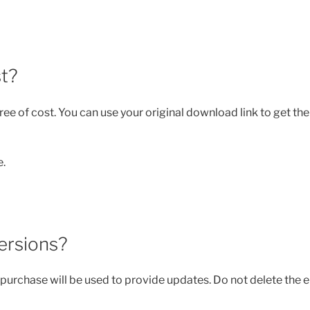
st?
ee of cost. You can use your original download link to get the
e.
versions?
purchase will be used to provide updates. Do not delete the e