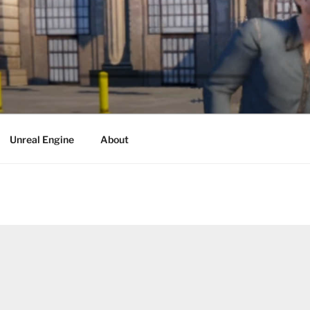
Unreal Engine
About