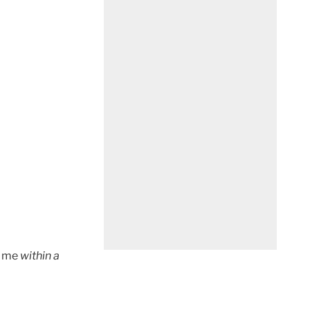
t me
within a