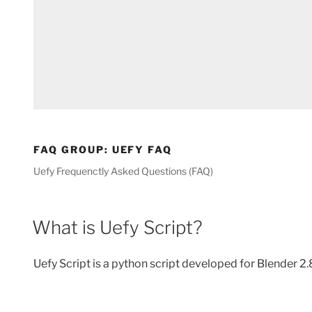
FAQ GROUP:
UEFY FAQ
Uefy Frequenctly Asked Questions (FAQ)
What is Uefy Script?
Uefy Script is a python script developed for Blender 2