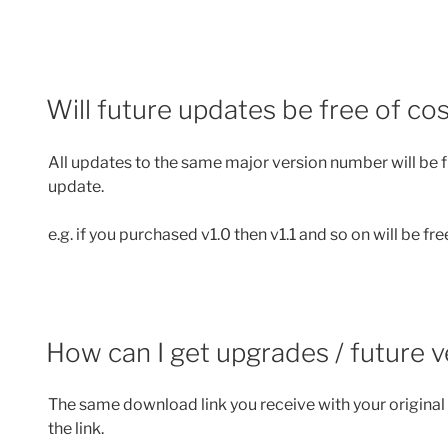
Will future updates be free of co
All updates to the same major version number will be fr
update.
e.g. if you purchased v1.0 then v1.1 and so on will be fre
How can I get upgrades / future 
The same download link you receive with your original 
the link.