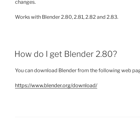
changes.
Works with Blender 2.80, 2.81, 2.82 and 2.83.
How do I get Blender 2.80?
You can download Blender from the following web pa
https://www.blender.org/download/
Posts