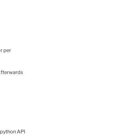
or per
 Afterwards
t python API