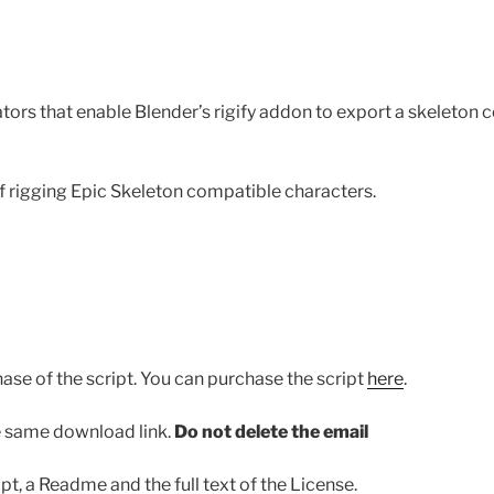
ators that enable Blender’s rigify addon to export a skeleton
of rigging Epic Skeleton compatible characters.
ase of the script. You can purchase the script
here
.
he same download link.
Do not delete the email
pt, a Readme and the full text of the License.