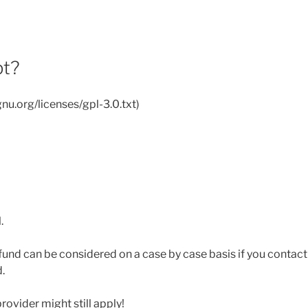
pt?
nu.org/licenses/gpl-3.0.txt)
.
efund can be considered on a case by case basis if you contac
.
rovider might still apply!