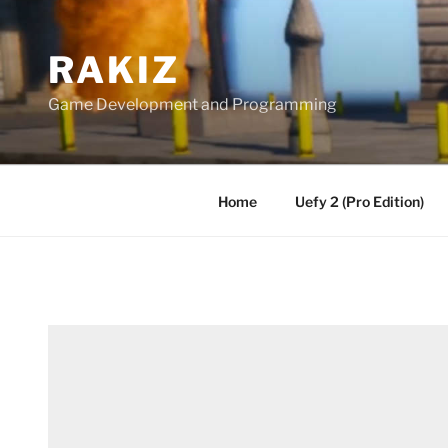
Skip
to
RAKIZ
content
Game Development and Programming
Home
Uefy 2 (Pro Edition)