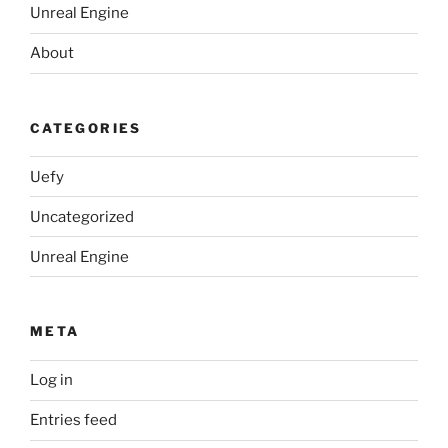
Unreal Engine
About
CATEGORIES
Uefy
Uncategorized
Unreal Engine
META
Log in
Entries feed