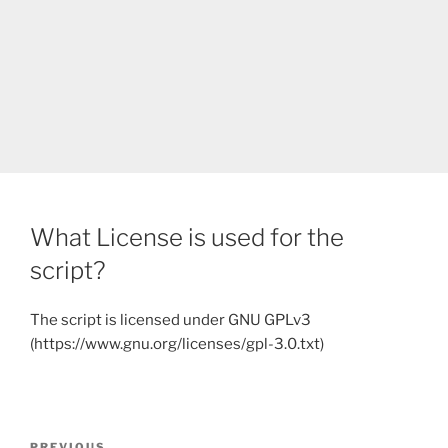
What License is used for the
script?
The script is licensed under GNU GPLv3
(https://www.gnu.org/licenses/gpl-3.0.txt)
Post
PREVIOUS