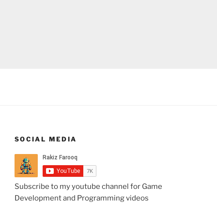
SOCIAL MEDIA
Subscribe to my youtube channel for Game
Development and Programming videos