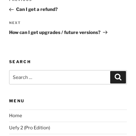
Previous
navigation
Post
Can I get a refund?
Next
NEXT
Post
How can I get upgrades / future versions?
SEARCH
Search
Search
for:
MENU
Home
Uefy 2 (Pro Edition)