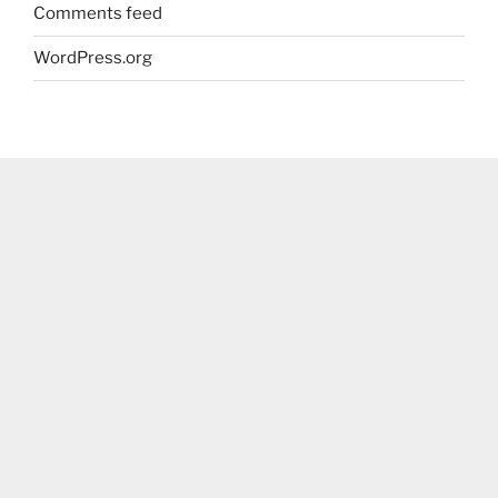
Comments feed
WordPress.org