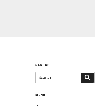
SEARCH
Search
Search
for:
MENU