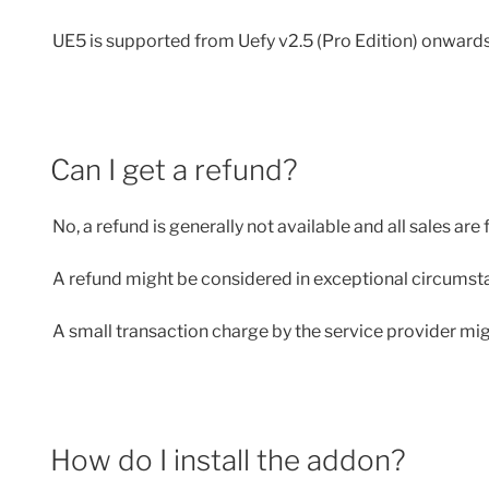
UE5 is supported from Uefy v2.5 (Pro Edition) onwards
Can I get a refund?
No, a refund is generally not available and all sales are f
A refund might be considered in exceptional circumstan
A small transaction charge by the service provider might
How do I install the addon?