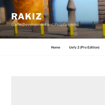
Skip
to
RAKIZ
content
Game Development and Programming
Home
Uefy 2 (Pro Edition)