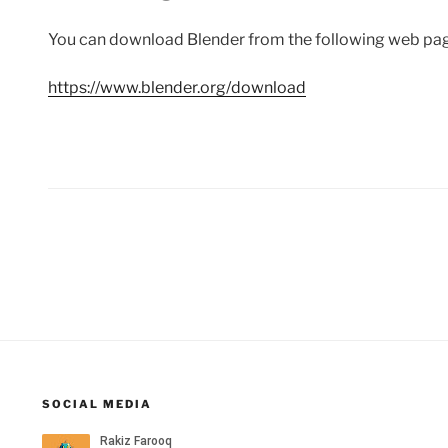
You can download Blender from the following web pa
https://www.blender.org/download
Posts
pagination
SOCIAL MEDIA