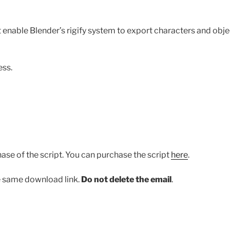
t enable Blender’s rigify system to export characters and obje
ess.
ase of the script. You can purchase the script
here
.
he same download link.
Do not delete the email
.