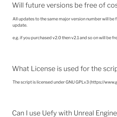
Will future versions be free of co
All updates to the same major version number will be fr
update.
e.g. if you purchased v2.0 then v2.1 and so on will be fr
What License is used for the scri
The script is licensed under GNU GPLv3 (https://www.g
Can I use Uefy with Unreal Engin