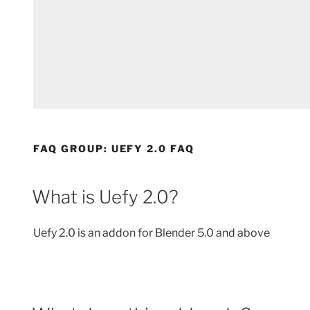
FAQ GROUP:
UEFY 2.0 FAQ
What is Uefy 2.0?
Uefy 2.0 is an addon for Blender 5.0 and above