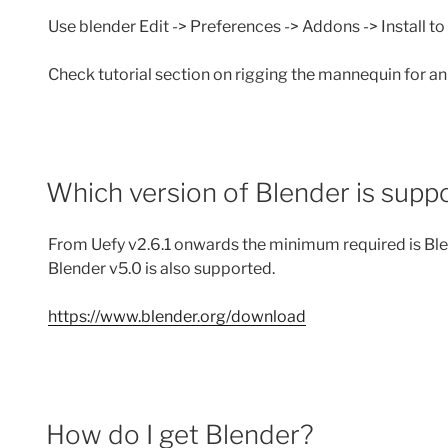
Use blender Edit -> Preferences -> Addons -> Install to
Check tutorial section on rigging the mannequin for a
Which version of Blender is supp
From Uefy v2.6.1 onwards the minimum required is Bl
Blender v5.0 is also supported.
https://www.blender.org/download
How do I get Blender?