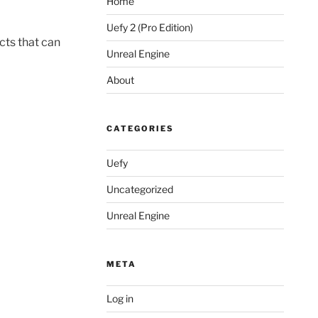
Home
Uefy 2 (Pro Edition)
cts that can
Unreal Engine
About
CATEGORIES
Uefy
Uncategorized
Unreal Engine
META
Log in