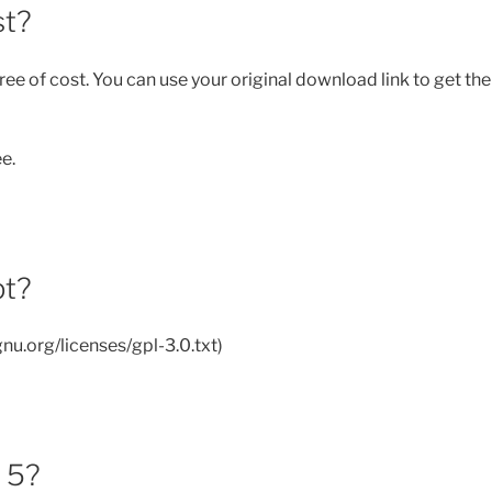
st?
ee of cost. You can use your original download link to get the
ee.
pt?
nu.org/licenses/gpl-3.0.txt)
e 5?