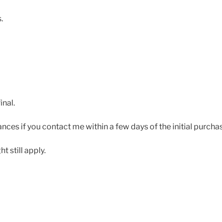
.
inal.
ces if you contact me within a few days of the initial purcha
 still apply.