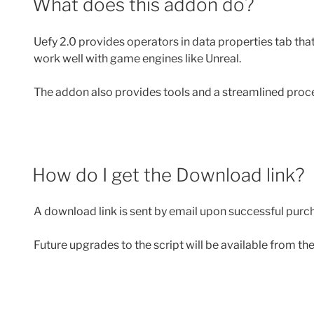
What does this addon do?
Uefy 2.0 provides operators in data properties tab tha
work well with game engines like Unreal.
The addon also provides tools and a streamlined proc
How do I get the Download link?
A download link is sent by email upon successful purch
Future upgrades to the script will be available from t