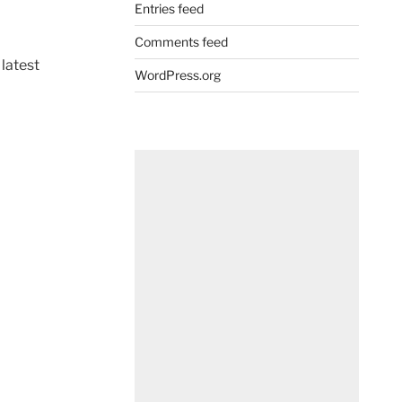
Entries feed
Comments feed
 latest
WordPress.org