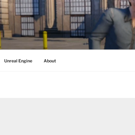
Unreal Engine
About