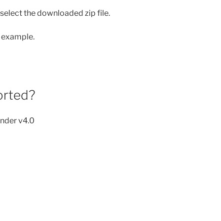
 select the downloaded zip file.
n example.
orted?
ender v4.0