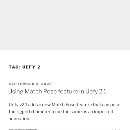
TAG:
UEFY 2
POSTED
SEPTEMBER 2, 2020
ON
Using Match Pose feature in Uefy 2.1
Uefy v2.1 adds a new Match Pose feature that can pose
the rigged character to be the same as an imported
animation.