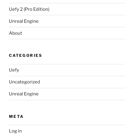
Uefy 2 (Pro Edition)
Unreal Engine
About
CATEGORIES
Uefy
Uncategorized
Unreal Engine
META
Log in