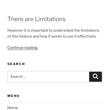
There are Limitations
However it is important to understand the limitations
of this feature and how it works to use it effectively.
“Using
Continue reading
Match
Pose
SEARCH
feature
in
Search
Search
Uefy
for:
2.1”
MENU
Home