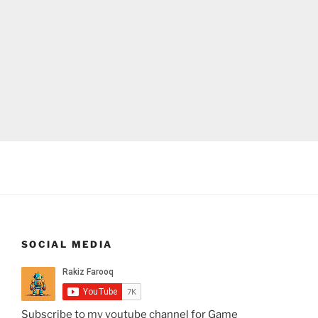
SOCIAL MEDIA
Subscribe to my youtube channel for Game