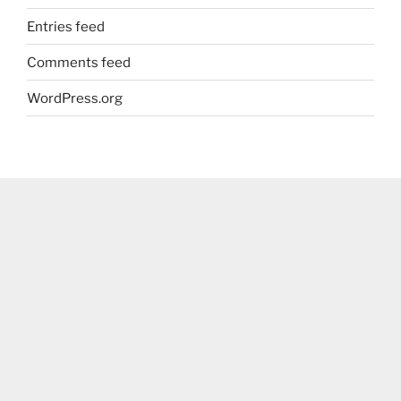
Entries feed
Comments feed
WordPress.org