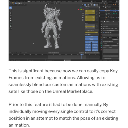
This is significant because now we can easily copy Key
Frames from existing animations. Allowing us to
seamlessly blend our custom animations with existing
sets like those on the Unreal Marketplace.
Prior to this feature it had to be done manually. By
individually moving every single control to it’s correct
position in an attempt to match the pose of an existing
animation.