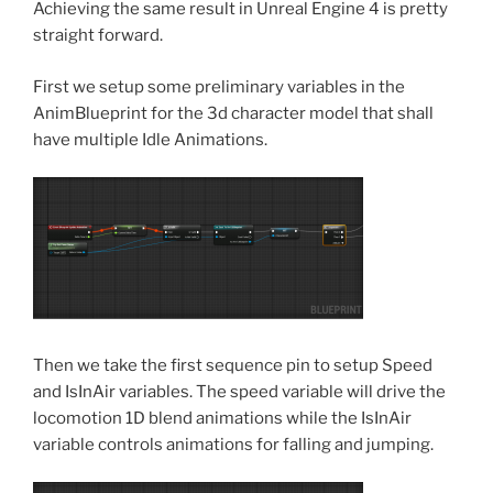
Achieving the same result in Unreal Engine 4 is pretty
straight forward.
First we setup some preliminary variables in the
AnimBlueprint for the 3d character model that shall
have multiple Idle Animations.
Then we take the first sequence pin to setup Speed
and IsInAir variables. The speed variable will drive the
locomotion 1D blend animations while the IsInAir
variable controls animations for falling and jumping.