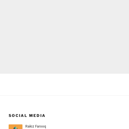
SOCIAL MEDIA