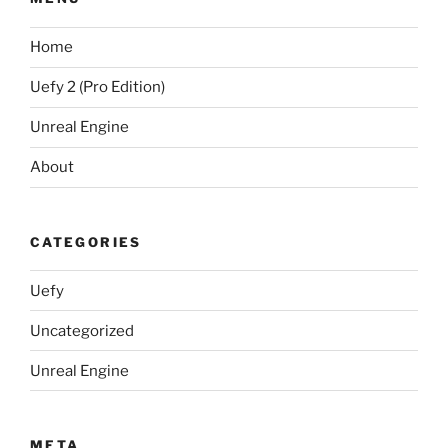
Home
Uefy 2 (Pro Edition)
Unreal Engine
About
CATEGORIES
Uefy
Uncategorized
Unreal Engine
META