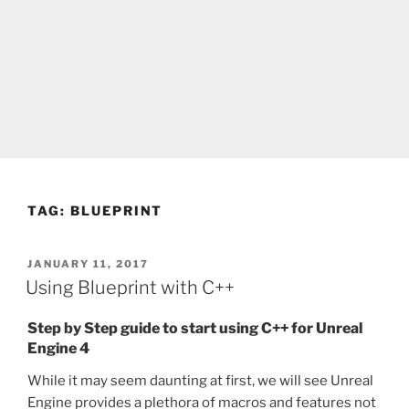
TAG:
BLUEPRINT
POSTED
JANUARY 11, 2017
ON
Using Blueprint with C++
Step by Step guide to start using C++ for Unreal
Engine 4
While it may seem daunting at first, we will see Unreal
Engine provides a plethora of macros and features not