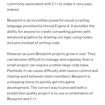
commonly associated with C++ to make it very easy
indeed.
Blueprint is an incredibly powerful visual scripting
language provided by Unreal Engine 4. It provides the
ability for anyone to create compelling games with
advanced graphics by drawing out logic using nodes
and pins instead of writing code.
However as pure Blueprint projects grow in size. They
can become difficult to manage and organise. Even a
small project can require a rather large code base.
Pointedly it can cause difficulty with source control and
sharing work between team members. Blueprint is
a stepping stone to quickly get into game
development. The correct way to proceed with a
production quality project is to use a combination of
Blueprint and C++.