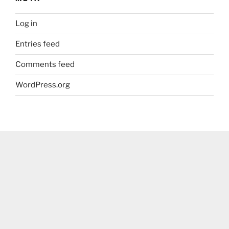
Log in
Entries feed
Comments feed
WordPress.org