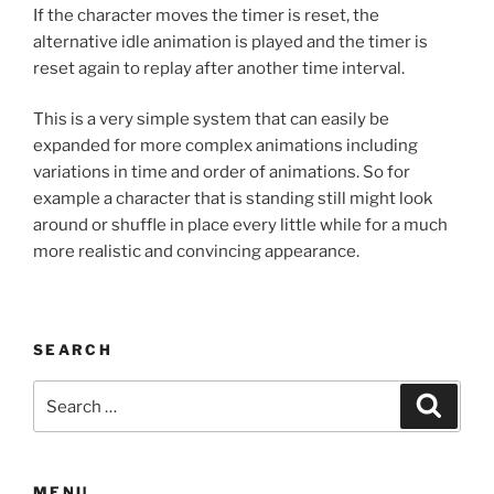
If the character moves the timer is reset, the
alternative idle animation is played and the timer is
reset again to replay after another time interval.
This is a very simple system that can easily be
expanded for more complex animations including
variations in time and order of animations. So for
example a character that is standing still might look
around or shuffle in place every little while for a much
more realistic and convincing appearance.
SEARCH
Search
Search
for:
MENU