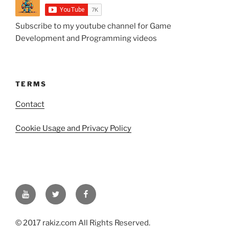
Subscribe to my youtube channel for Game
Development and Programming videos
TERMS
Contact
Cookie Usage and Privacy Policy
YouTube
Twitter
Facebook
© 2017 rakiz.com All Rights Reserved.