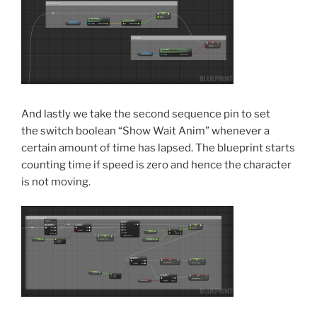
And lastly we take the second sequence pin to set
the switch boolean “Show Wait Anim” whenever a
certain amount of time has lapsed. The blueprint starts
counting time if speed is zero and hence the character
is not moving.