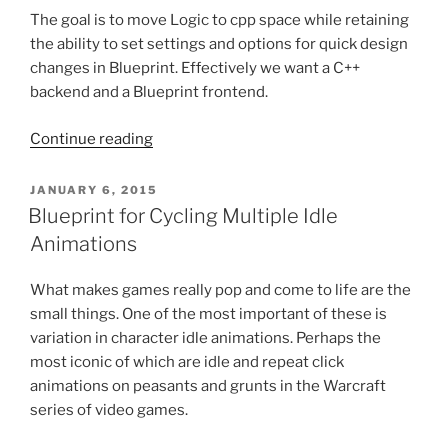
The goal is to move Logic to cpp space while retaining
the ability to set settings and options for quick design
changes in Blueprint. Effectively we want a C++
backend and a Blueprint frontend.
“Using
Continue reading
Blueprint
with
POSTED
JANUARY 6, 2015
ON
C++”
Blueprint for Cycling Multiple Idle
Animations
What makes games really pop and come to life are the
small things. One of the most important of these is
variation in character idle animations. Perhaps the
most iconic of which are idle and repeat click
animations on peasants and grunts in the Warcraft
series of video games.