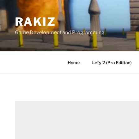
Skip
to
RAKIZ
content
Game Development and Programming
Home
Uefy 2 (Pro Edition)