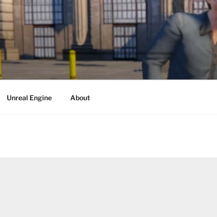
Unreal Engine
About