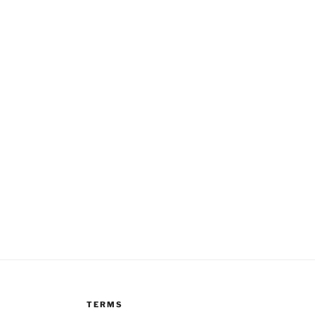
TERMS