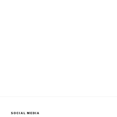
SOCIAL MEDIA