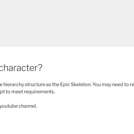
 character?
one hierarchy structure as the Epic Skeleton. You may need to 
ipt to meet requirements.
 youtube channel.