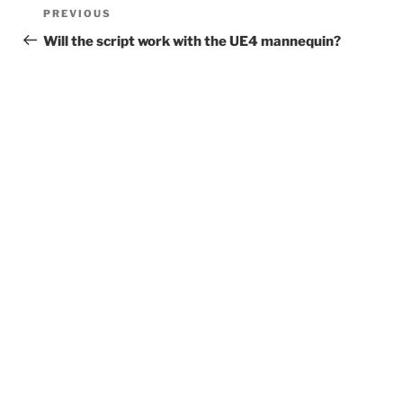
Post
Previous
PREVIOUS
navigation
Post
Will the script work with the UE4 mannequin?