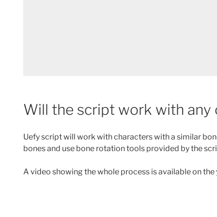
Will the script work with any
Uefy script will work with characters with a similar b
bones and use bone rotation tools provided by the scr
A video showing the whole process is available on the