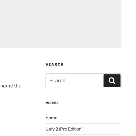
SEARCH
Search
Search
for:
rename the
MENU
Home
Uefy 2 (Pro Edition)