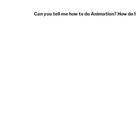
Can you tell me how to do Animation? How do I