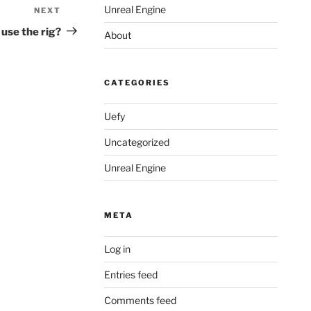
Unreal Engine
NEXT
Next
Post
 use the rig?
About
CATEGORIES
Uefy
Uncategorized
Unreal Engine
META
Log in
Entries feed
Comments feed