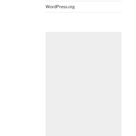
WordPress.org