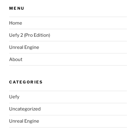
MENU
Home
Uefy 2 (Pro Edition)
Unreal Engine
About
CATEGORIES
Uefy
Uncategorized
Unreal Engine