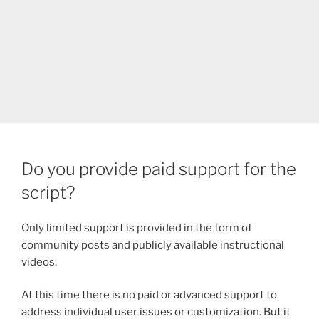
Do you provide paid support for the
script?
Only limited support is provided in the form of
community posts and publicly available instructional
videos.
At this time there is no paid or advanced support to
address individual user issues or customization. But it