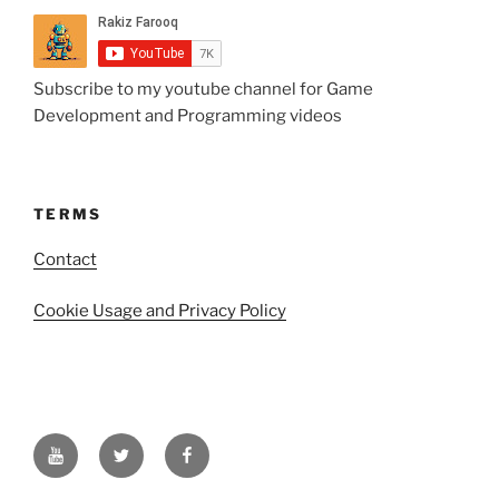
Subscribe to my youtube channel for Game
Development and Programming videos
TERMS
Contact
Cookie Usage and Privacy Policy
YouTube
Twitter
Facebook