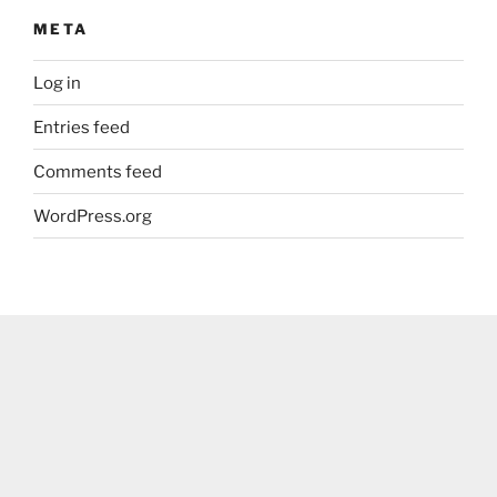
META
Log in
Entries feed
Comments feed
WordPress.org