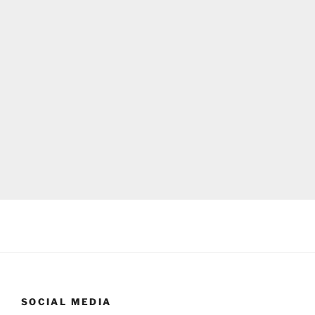
SOCIAL MEDIA