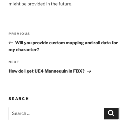
might be provided in the future.
Post
Previous
PREVIOUS
navigation
Post
Will you provide custom mapping and roll data for
my character?
Next
NEXT
Post
How do I get UE4 Mannequin in FBX?
SEARCH
Search
Search
for: