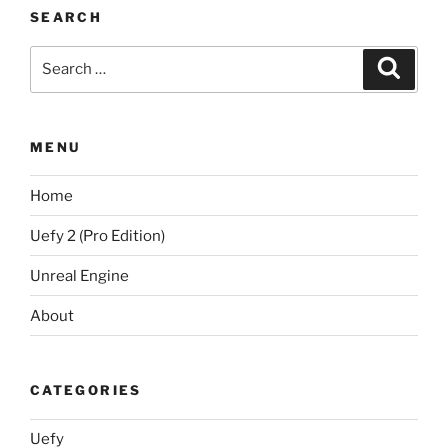
SEARCH
Search
Search
for:
MENU
Home
Uefy 2 (Pro Edition)
Unreal Engine
About
CATEGORIES
Uefy