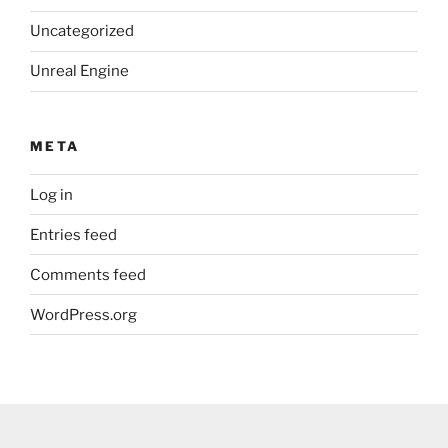
Uncategorized
Unreal Engine
META
Log in
Entries feed
Comments feed
WordPress.org