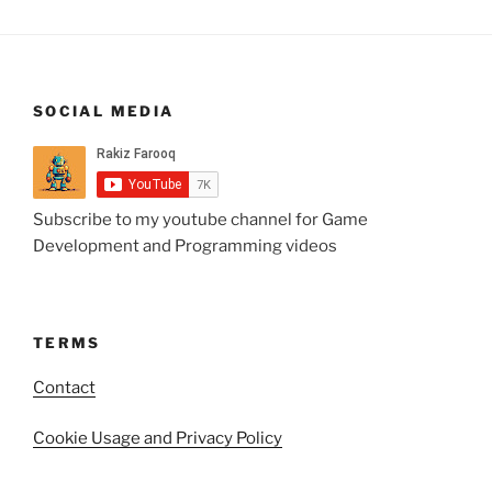
SOCIAL MEDIA
Subscribe to my youtube channel for Game
Development and Programming videos
TERMS
Contact
Cookie Usage and Privacy Policy