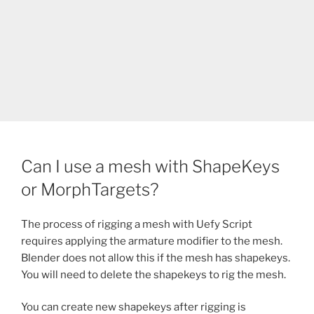
Can I use a mesh with ShapeKeys
or MorphTargets?
The process of rigging a mesh with Uefy Script
requires applying the armature modifier to the mesh.
Blender does not allow this if the mesh has shapekeys.
You will need to delete the shapekeys to rig the mesh.
You can create new shapekeys after rigging is