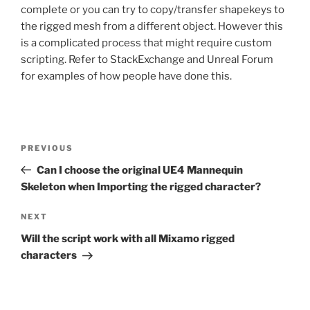
complete or you can try to copy/transfer shapekeys to
the rigged mesh from a different object. However this
is a complicated process that might require custom
scripting. Refer to StackExchange and Unreal Forum
for examples of how people have done this.
Post
Previous
PREVIOUS
navigation
Post
Can I choose the original UE4 Mannequin
Skeleton when Importing the rigged character?
Next
NEXT
Post
Will the script work with all Mixamo rigged
characters